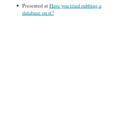
Presented at
Have you tried rubbing a
database on it?