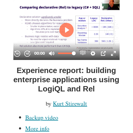
Experience report: building
enterprise applications using
LogiQL and Rel
by
Kurt Stirewalt
Backup video
More info