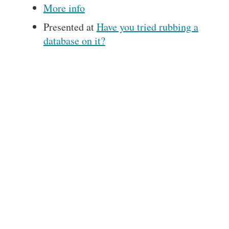
More info
Presented at
Have you tried rubbing a
database on it?