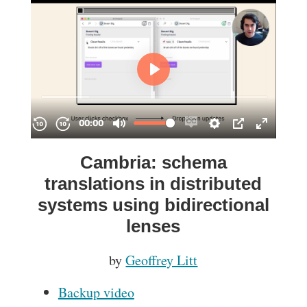
Cambria: schema
translations in distributed
systems using bidirectional
lenses
by
Geoffrey Litt
Backup video